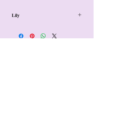
Lily
Located
Clackamas, Oregon
Contact
Email: gorgeousfrenchbulldogs.email
@gmail.com
Tel: 971-706-4914
Follow us