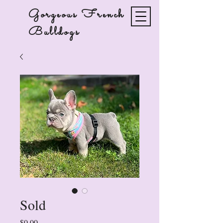
Gorgeous French
Bulldogs
Sold
Price
$0.00