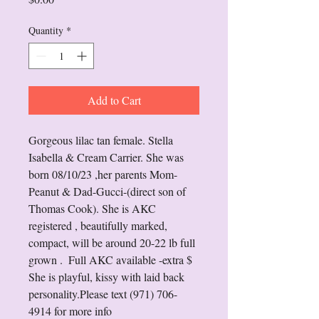
Quantity
*
Add to Cart
Gorgeous lilac tan female. Stella 
Isabella & Cream Carrier. She was 
born 08/10/23 ,her parents Mom- 
Peanut & Dad-Gucci-(direct son of 
Thomas Cook). She is AKC 
registered , beautifully marked, 
compact, will be around 20-22 lb full 
grown .  Full AKC available -extra $ 
She is playful, kissy with laid back 
personality.Please text (971) 706-
4914 for more info