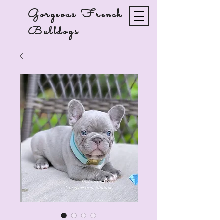
Gorgeous French
Bulldogs