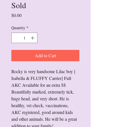
Sold
Price
$0.00
Quantity
*
Add to Cart
Rocky is very handsome Lilac boy [ 
Isabella & FLUFFY Carrier] Full 
AKC Available for an extra $$  
Beautifully marked, extremely tick, 
huge head, and very short. He is 
healthy, vet check, vaccinations, 
AKC registered, good around kids 
and other animals. He will be a great 
addition to your family!