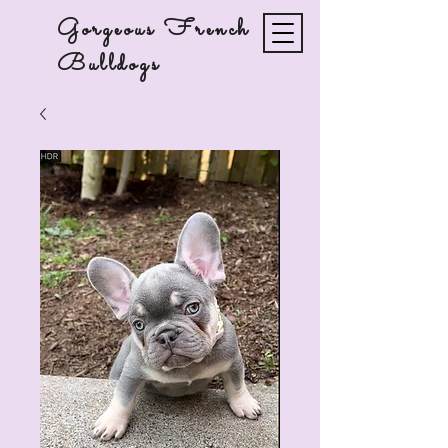
Gorgeous French
Bulldogs