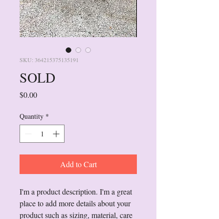
SKU: 364215375135191
SOLD
Price
$0.00
Quantity
*
Add to Cart
I'm a product description. I'm a great 
place to add more details about your 
product such as sizing, material, care 